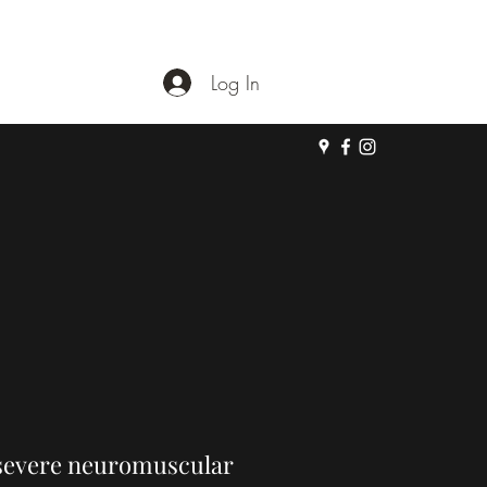
Log In
a severe neuromuscular