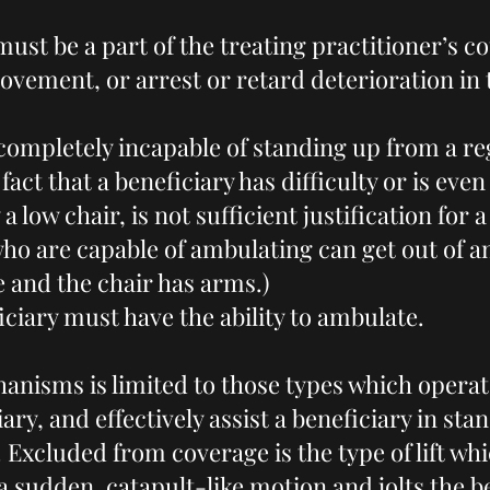
ust be a part of the treating practitioner’s c
ovement, or arrest or retard deterioration in 
completely incapable of standing up from a re
fact that a beneficiary has difficulty or is eve
 a low chair, is not sufficient justification for 
who are capable of ambulating can get out of an
e and the chair has arms.)
ciary must have the ability to ambulate.
hanisms is limited to those types which opera
iary, and effectively assist a beneficiary in st
 Excluded from coverage is the type of lift wh
 sudden, catapult-like motion and jolts the b