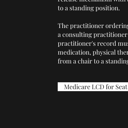
to a standing position.
The practitioner ordering
a consulting practitioner 
practitioner's record mus
medication, physical ther
from a chair to a standin
Medicare LCD for Seat 