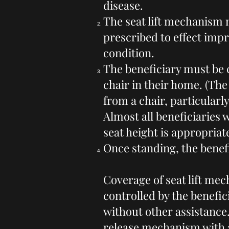
disease.
The seat lift mechanism m
prescribed to effect impr
condition.
The beneficiary must be 
chair in their home. (The 
from a chair, particularly
Almost all beneficiaries 
seat height is appropriat
Once standing, the benefi
Coverage of seat lift mec
controlled by the benefic
without other assistance.
release mechanism with a