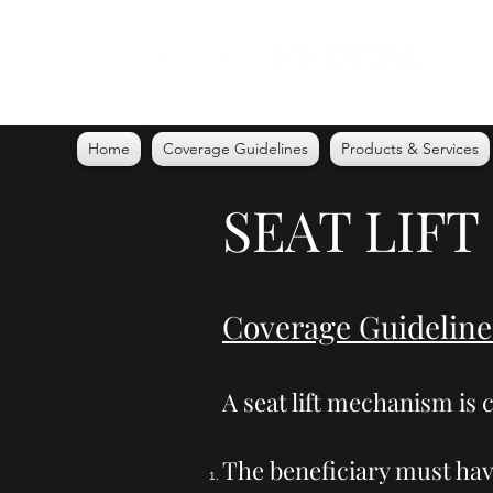
Home
Coverage Guidelines
Products & Services
SEAT LIFT
Coverage Guideline
A seat lift mechanism is c
The beneficiary must hav