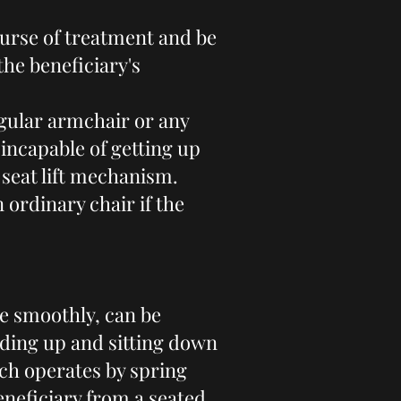
ourse of treatment and be
the beneficiary's
gular armchair or any
n incapable of getting up
a seat lift mechanism.
 ordinary chair if the
te smoothly, can be
anding up and sitting down
ich operates by spring
eneficiary from a seated