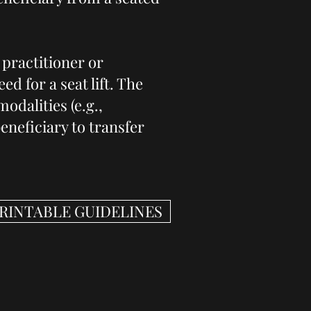
 practitioner or
ed for a seat lift. The
odalities (e.g.,
eneficiary to transfer
PRINTABLE GUIDELINES