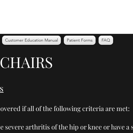
Customer Education Manual
Patient Forms
FAQ
 CHAIRS
s
overed if all of the following criteria are met:
e severe arthritis of the hip or knee or have 