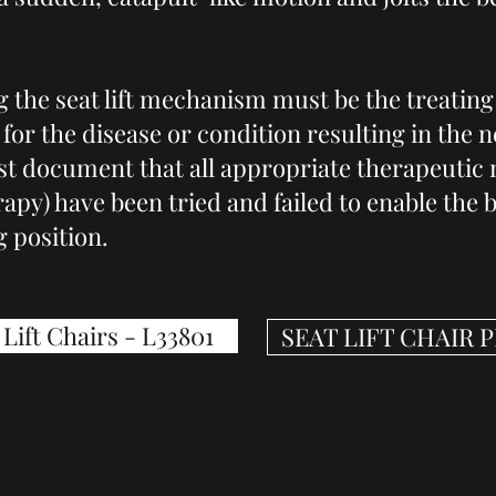
 the seat lift mechanism must be the treating
for the disease or condition resulting in the ne
t document that all appropriate therapeutic m
apy) have been tried and failed to enable the b
g position.
Lift Chairs - L33801
SEAT LIFT CHAIR 