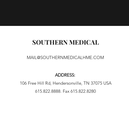
SOUTHERN MEDICAL
MAIL@SOUTHERNMEDICALHME.COM
ADDRESS:
106 Free Hill Rd, Hendersonville, TN 37075 USA
615.822.8888. Fax 615.822.8280