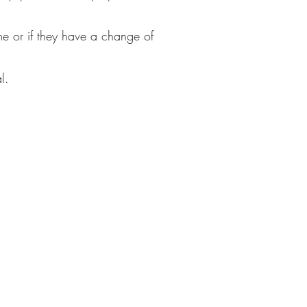
me or if they have a change of
l.