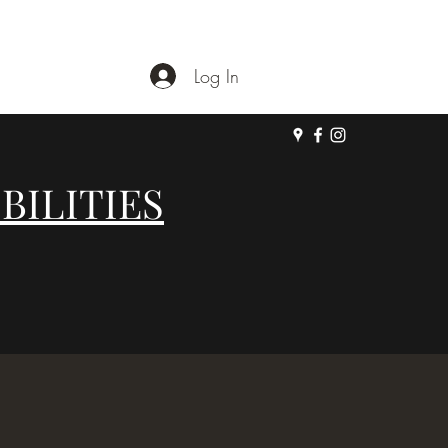
Log In
BILITIES