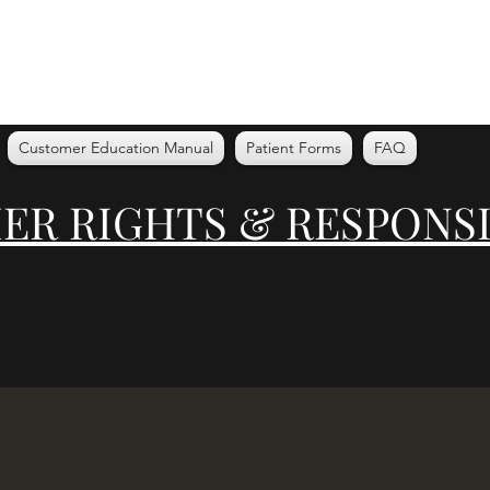
Customer Education Manual
Patient Forms
FAQ
R RIGHTS & RESPONSI