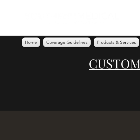
Home
Coverage Guidelines
Products & Services
CUSTOME