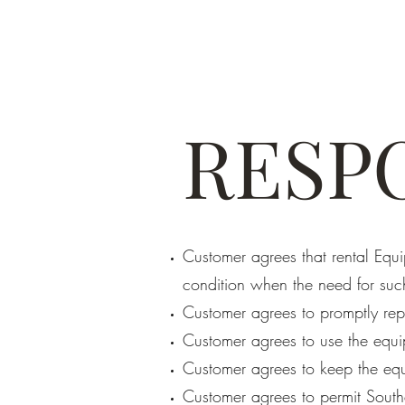
RESPO
Customer agrees that rental Equ
condition when the need for suc
Customer agrees to promptly rep
Customer agrees to use the equi
Customer agrees to keep the equ
Customer agrees to permit South