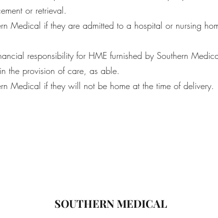
cement or retrieval.
rn Medical if they are admitted to a hospital or nursing ho
nancial responsibility for HME furnished by Southern Medica
n the provision of care, as able.
rn Medical if they will not be home at the time of delivery.
SOUTHERN MEDICAL