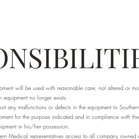
NSIBILITI
ipment will be used with reasonable care, not altered or mo
h equipment no longer exists.
ort any malfunctions or defects in the equipment to Souther
pment for the purpose indicated and in compliance with the
ipment in his/her possession.
ern Medical representatives access to all company owned 