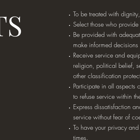
TS
To be treated with dignity
Select those who provide
Be provided with adequat
make informed decisions 
Receive service and equip
religion, political belief, 
other classification prote
Participate in all aspects 
to refuse service within t
Express dissatisfaction a
service without fear of c
To have your privacy and 
times.