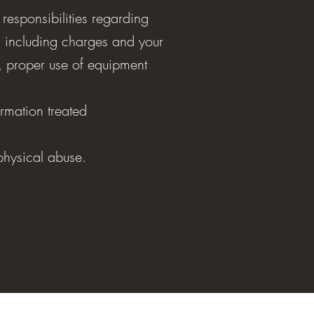
 responsibilities regarding
 including charges and your
t, proper use of equipment
rmation treated
 physical abuse.