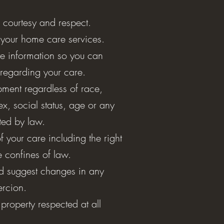
, courtesy and respect.
 your home care services.
e information so you can
regarding your care.
ment regardless of race,
sex, social status, age or any
cted by law.
of your care including the right
he confines of law.
nd suggest changes in any
oercion.
property respected at all