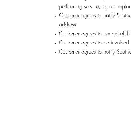
performing service, repair, repla
Customer agrees to notify Southe
address.
Customer agrees to accept all fi
Customer agrees to be involved i
Customer agrees to notify Southe