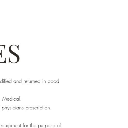
ES
dified and returned in good
n Medical.
 physicians prescription.
equipment for the purpose of