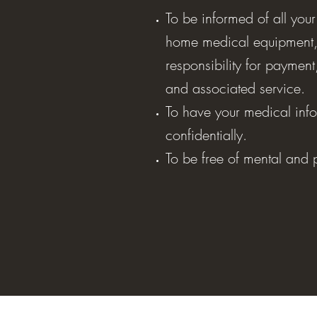
To be informed of all your
home medical equipment,
responsibility for paymen
and associated service.
To have your medical info
confidentially.
To be free of mental and