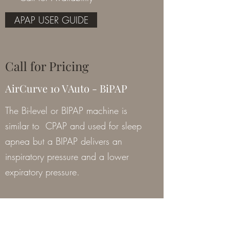
APAP USER GUIDE
Call for Pricing
AirCurve 10 VAuto - BiPAP
The Bi-level or BIPAP machine is
similar to CPAP and used for sleep
apnea but a BIPAP delivers an
inspiratory pressure and a lower
expiratory pressure.
Item # 37212
** Call for Availability **