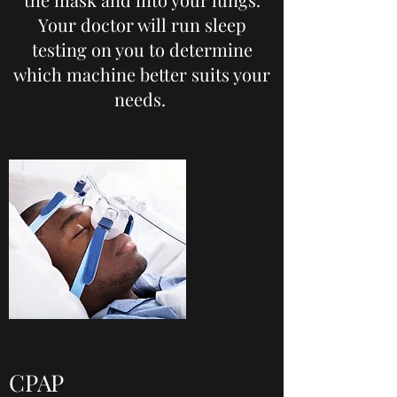
Your doctor will run sleep
testing on you to determine
which machine better suits your
needs.
CPAP