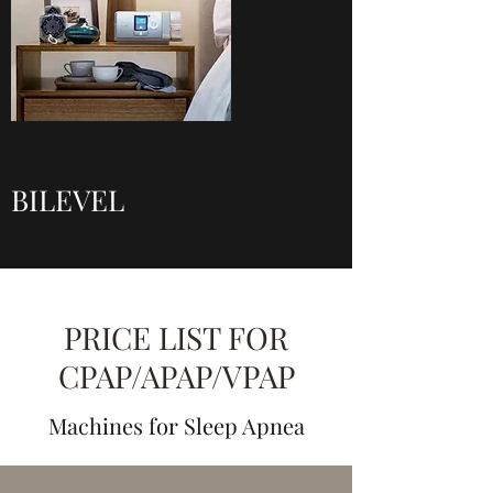
BILEVEL
PRICE LIST FOR
CPAP/APAP/VPAP
Machines for Sleep Apnea