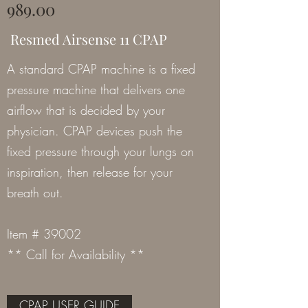
989.00
Resmed Airsense 11 CPAP
A standard CPAP machine is a fixed
pressure machine that delivers one
airflow that is decided by your
physician. CPAP devices push the
fixed pressure through your lungs on
inspiration, then release for your
breath out.
Item # 39002
** Call for Availability **
CPAP USER GUIDE