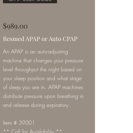
$989.00
Resmed APAP or Auto CPAP
An APAP is an auto-adjusting
machine that changes your pressure
level throughput the night based on
your sleep position and what stage
of sleep you are in. APAP machines
distribute pressure upon breathing in
and release during expiratory.
Item # 39001
** Call for Availability **