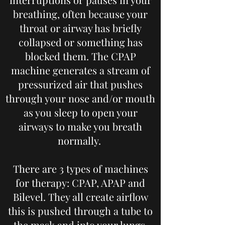
breathing, often because your
throat or airway has briefly
collapsed or something has
blocked them. The CPAP
machine generates a stream of
pressurized air that pushes
through your nose and/or mouth
as you sleep to open your
airways to make you breath
normally.
There are 3 types of machines
for therapy: CPAP, APAP and
Bilevel. They all create airflow
this is pushed through a tube to
the mask and into your lungs.