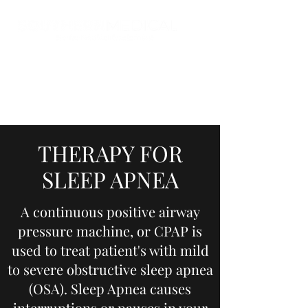
THERAPY FOR
SLEEP APNEA
A continuous positive airway
pressure machine, or CPAP is
used to treat patient's with mild
to severe obstructive sleep apnea
(OSA). Sleep Apnea causes
interruptions or pauses in your